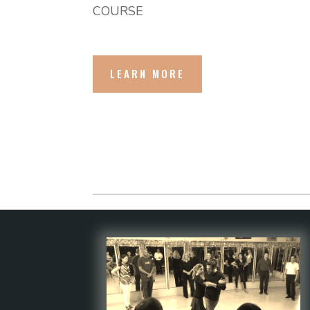
COURSE
LEARN MORE