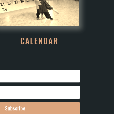
CALENDAR
Subscribe