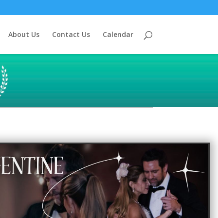
About Us
Contact Us
Calendar