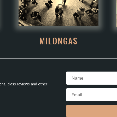
MILONGAS
ons, class reviews and other