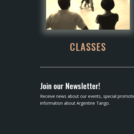
CLASSES
Join our Newsletter!
Receive news about our events, special promoti
information about Argentine Tango.