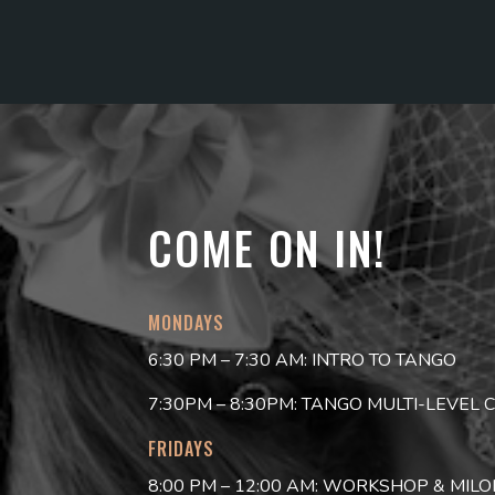
COME ON IN!
MONDAYS
6:30 PM – 7:30 AM: INTRO TO TANGO
7:30PM – 8:30PM: TANGO MULTI-LEVEL 
FRIDAYS
8:00 PM – 12:00 AM: WORKSHOP & MIL