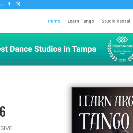
om
Home
Learn Tango
Studio Rental
6
SIVE