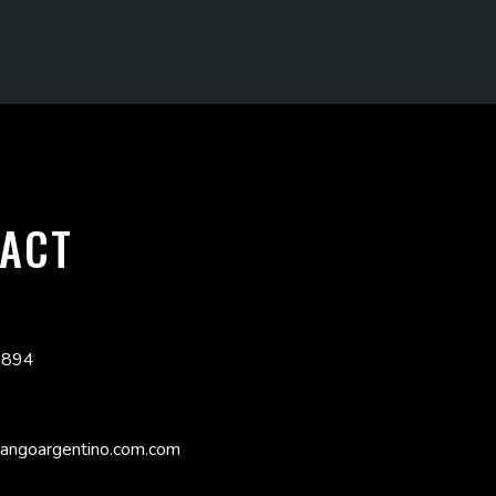
ACT
3894
angoargentino.com.com