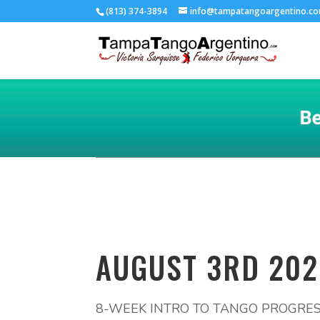
(813) 374-3894
info@tampatangoargentino.c
AUGUST 3RD 202
8-WEEK INTRO TO TANGO PROGRES