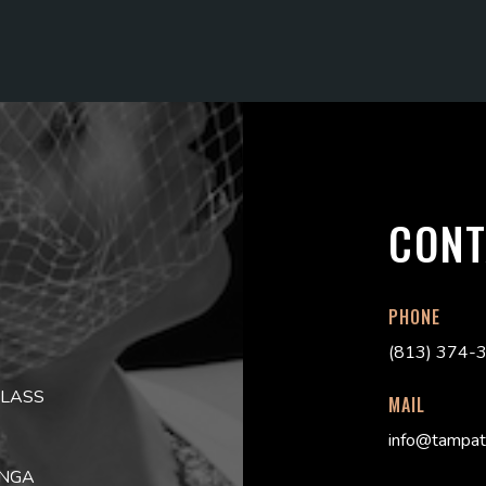
CONT
PHONE
(813) 374-
CLASS
MAIL
info@tampat
ONGA