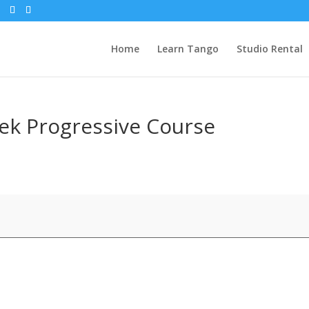
Home
Learn Tango
Studio Rental
ek Progressive Course