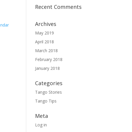
Recent Comments
Archives
endar
May 2019
April 2018
March 2018
February 2018
January 2018
Categories
Tango Stories
Tango Tips
Meta
Log in