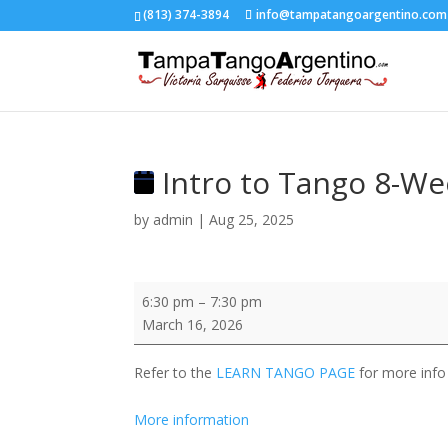
(813) 374-3894
info@tampatangoargentino.com
Intro to Tango 8-We
by
admin
|
Aug 25, 2025
Intro
6:30 pm
–
7:30 pm
to
March 16, 2026
Tango
8-
Refer to the
LEARN TANGO PAGE
for more info
Week
Progressive
More information
Course