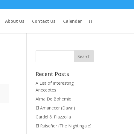
About Us
Contact Us
Calendar
Recent Posts
A List of Interesting
Anecdotes
Alma De Bohemio
El Amanecer (Dawn)
Gardel & Piazzolla
El Ruiseñor (The Nightingale)