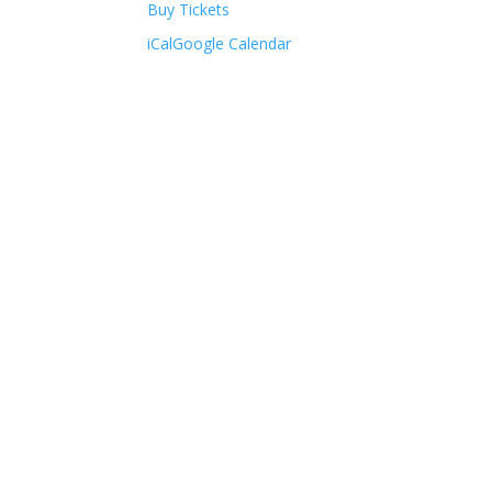
Buy Tickets
iCal
Google Calendar