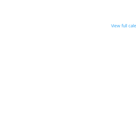
View full cal