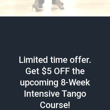
Limited time offer.
Get $5 OFF the
upcoming 8-Week
Intensive Tango
Course!