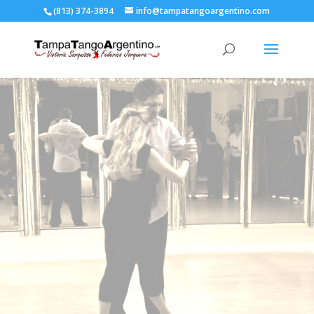
(813) 374-3894
info@tampatangoargentino.com
Video
Player