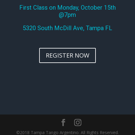
First Class on Monday, October 15th
@7pm
5320 South McDill Ave, Tampa FL
REGISTER NOW
©2018 Tampa Tango Argentino. All Rights Reserved.