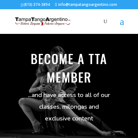
(813) 374-3894
info@tampatangoargentino.com
BECOME A TTA
MEMBER
...and have access to all of our
classes, milongas and
exclusive content