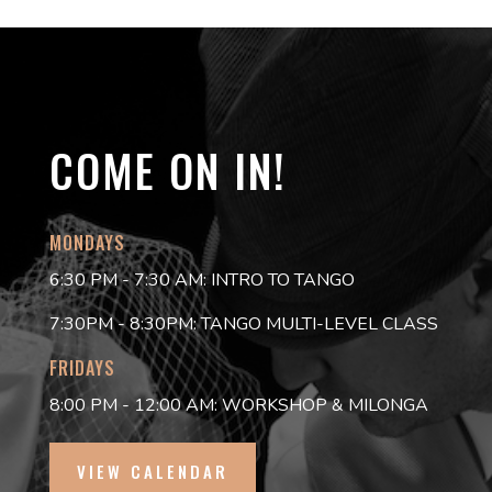
COME ON IN!
MONDAYS
6:30 PM - 7:30 AM: INTRO TO TANGO
7:30PM - 8:30PM: TANGO MULTI-LEVEL CLASS
FRIDAYS
8:00 PM - 12:00 AM: WORKSHOP & MILONGA
VIEW CALENDAR