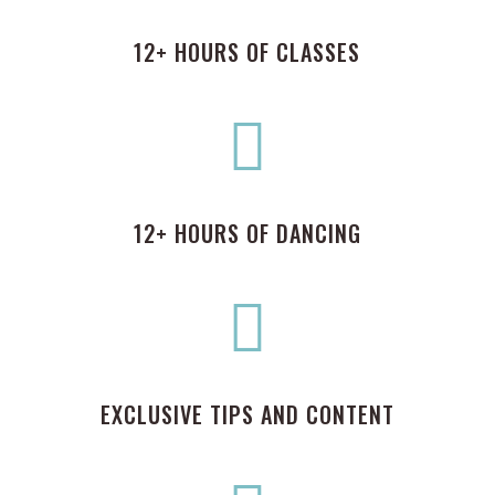
12+ HOURS OF CLASSES

12+ HOURS OF DANCING

EXCLUSIVE TIPS AND CONTENT