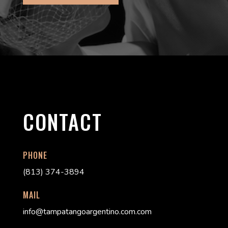
CONTACT
PHONE
(813) 374-3894
MAIL
info@tampatangoargentino.com.com