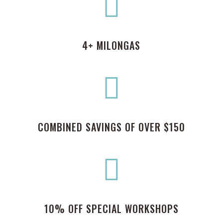

4+ MILONGAS

COMBINED SAVINGS OF OVER $150

10% OFF SPECIAL WORKSHOPS