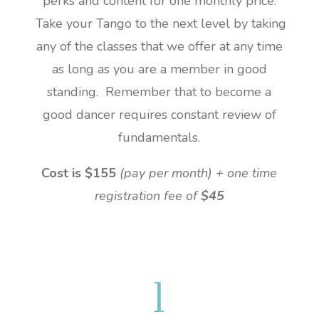
perks and content for one monthly price.
Take your Tango to the next level by taking
any of the classes that we offer at any time
as long as you are a member in good
standing. Remember that to become a
good dancer requires constant review of
fundamentals.
Cost is $155
(pay per month) + one time
registration fee of
$45
l