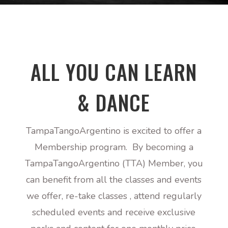
ALL YOU CAN LEARN
& DANCE
TampaTangoArgentino is excited to offer a
Membership program. By becoming a
TampaTangoArgentino (TTA) Member, you
can benefit from all the classes and events
we offer, re-take classes , attend regularly
scheduled events and receive exclusive