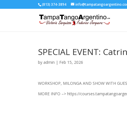
(813) 374-3894
info@tampatangoargentino.c
SPECIAL EVENT: Catrin
by
admin
|
Feb 15, 2026
WORKSHOP, MILONGA AND SHOW WITH GUEST
MORE INFO –> https://courses.tampatangoargen