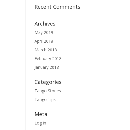
Recent Comments
Archives
May 2019
April 2018
March 2018
February 2018
January 2018
Categories
Tango Stories
Tango Tips
Meta
Log in