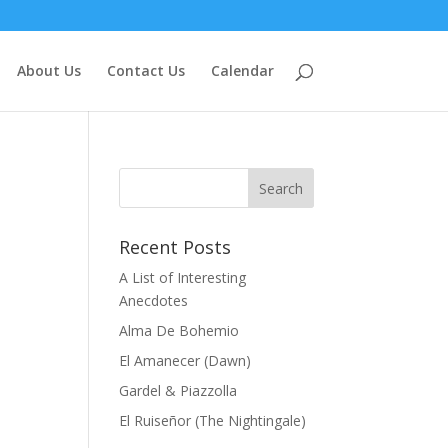
About Us
Contact Us
Calendar
Recent Posts
A List of Interesting
Anecdotes
Alma De Bohemio
El Amanecer (Dawn)
Gardel & Piazzolla
El Ruiseñor (The Nightingale)