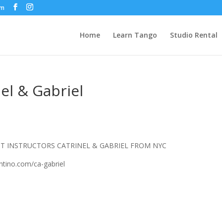
om
Home
Learn Tango
Studio Rental
el & Gabriel
 INSTRUCTORS CATRINEL & GABRIEL FROM NYC
tino.com/ca-gabriel