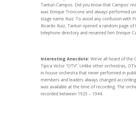
Tanturi-Campos. Did you know that Campos’ re
was Enrique Troncone and always performed un
stage name Ruiz. To avoid any confusion with F
Ricardo Ruiz, Tanturi opened a random page of 
telephone directory and renamed him Enrique 
Interesting Anecdote:
We’ve all heard of the
Tipica Victor “OTV”. Unlike other orchestras, OT
in-house orchestra that never performed in publi
members and leaders always changed accordin
was available at the time of recording. The orch
recorded between 1925 – 1944.