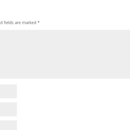
ed fields are marked
*