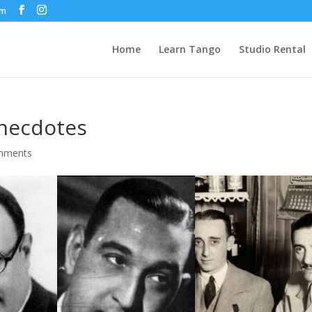
om
Home
Learn Tango
Studio Rental
Anecdotes
mments