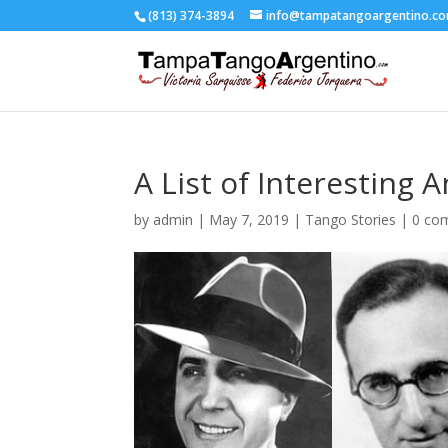
(813) 374-3894
info@tampatangoargentino.c
A List of Interesting 
by
admin
|
May 7, 2019
|
Tango Stories
|
0 co