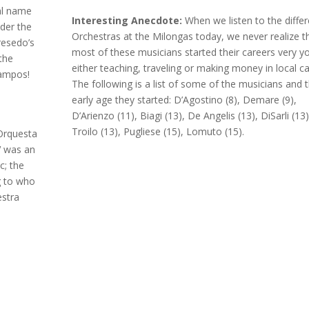
al name
Interesting Anecdote:
When we listen to the differ
der the
Orchestras at the Milongas today, we never realize t
resedo’s
most of these musicians started their careers very y
the
either teaching, traveling or making money in local ca
Campos!
The following is a list of some of the musicians and 
early age they started: D’Agostino (8), Demare (9),
D’Arienzo (11), Biagi (13), De Angelis (13), DiSarli (13)
Troilo (13), Pugliese (15), Lomuto (15).
 Orquesta
V was an
c; the
g to who
estra