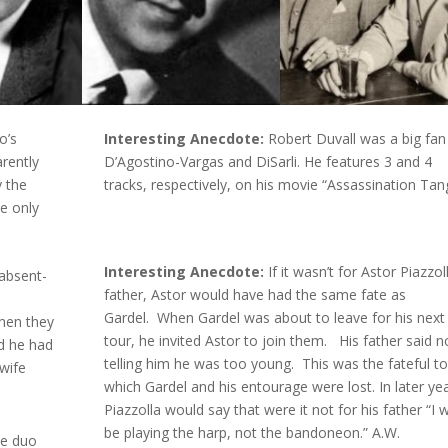
o’s
Interesting Anecdote:
Robert Duvall was a big fan
rently
D’Agostino-Vargas and DiSarli. He features 3 and 4
y the
tracks, respectively, on his movie “Assassination Tan
he only
Interesting Anecdote:
If it wasn’t for Astor Piazzol
absent-
father, Astor would have had the same fate as
o
Gardel. When Gardel was about to leave for his next
when they
tour, he invited Astor to join them. His father said n
ed he had
telling him he was too young. This was the fateful to
wife
which Gardel and his entourage were lost. In later ye
Piazzolla would say that were it not for his father “I 
be playing the harp, not the bandoneon.” A.W.
he duo