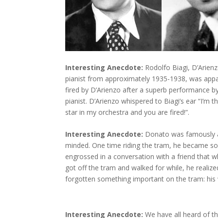
Interesting Anecdote:
Rodolfo Biagi, D’Arienz
pianist from approximately 1935-1938, was appa
fired by D’Arienzo after a superb performance b
pianist. D’Arienzo whispered to Biagi’s ear “I’m t
star in my orchestra and you are fired!”.
Interesting Anecdote:
Donato was famously 
minded. One time riding the tram, he became s
engrossed in a conversation with a friend that 
got off the tram and walked for while, he realiz
forgotten something important on the tram: his 
Interesting Anecdote:
We have all heard of t