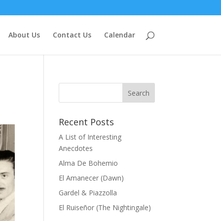
About Us
Contact Us
Calendar
Recent Posts
A List of Interesting
Anecdotes
Alma De Bohemio
El Amanecer (Dawn)
Gardel & Piazzolla
El Ruiseñor (The Nightingale)