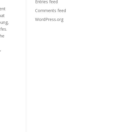
Entries feed
ent
Comments feed
hat
WordPress.org
oung,
fes.
the
,