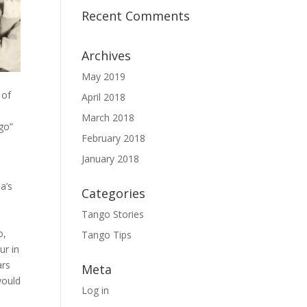
Recent Comments
Archives
May 2019
 of
April 2018
March 2018
go”
February 2018
January 2018
la’s
Categories
Tango Stories
o,
Tango Tips
ur in
ars
Meta
would
Log in