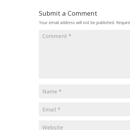
Submit a Comment
Your email address will not be published.
Requir