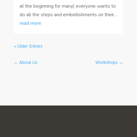
at the beginning for many) everyone wants to
do all the steps and embellishments on their...
read more
« Older Entries
←
About Us
Workshops
→