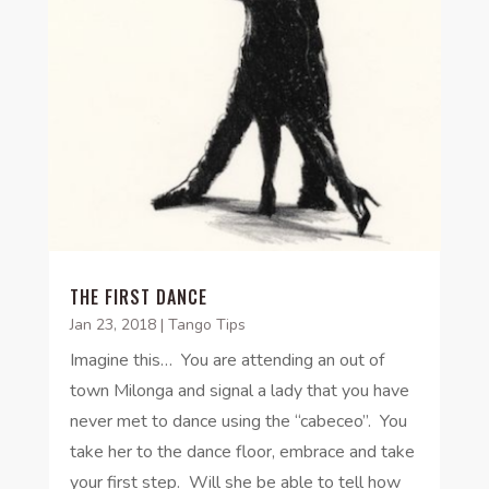
THE FIRST DANCE
Jan 23, 2018
|
Tango Tips
Imagine this… You are attending an out of
town Milonga and signal a lady that you have
never met to dance using the “cabeceo”. You
take her to the dance floor, embrace and take
your first step. Will she be able to tell how