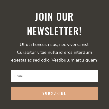
JOIN OUR
NEWSLETTER!
Ut ut rhoncus risus, nec viverra nisl.
Curabitur vitae nulla id eros interdum
egestas ac sed odio. Vestibulum arcu quam.
SUBSCRIBE