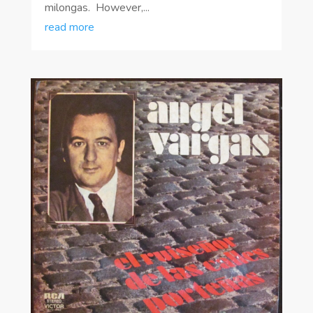
milongas. However,...
read more