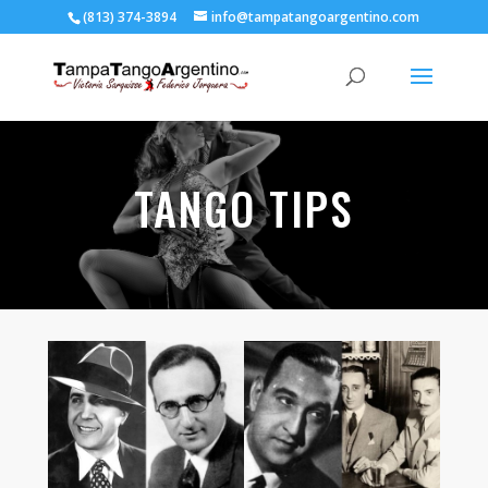
(813) 374-3894
info@tampatangoargentino.com
TANGO TIPS