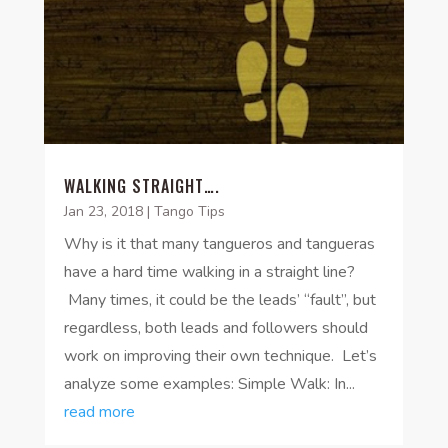
WALKING STRAIGHT….
Jan 23, 2018
|
Tango Tips
Why is it that many tangueros and tangueras
have a hard time walking in a straight line?
Many times, it could be the leads’ “fault”, but
regardless, both leads and followers should
work on improving their own technique. Let’s
analyze some examples: Simple Walk: In...
read more