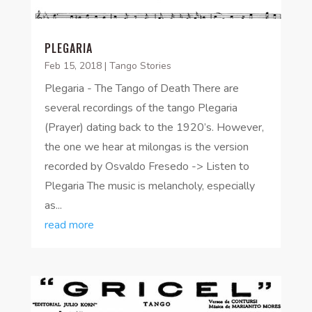
PLEGARIA
Feb 15, 2018
|
Tango Stories
Plegaria - The Tango of Death There are
several recordings of the tango Plegaria
(Prayer) dating back to the 1920’s. However,
the one we hear at milongas is the version
recorded by Osvaldo Fresedo -> Listen to
Plegaria The music is melancholy, especially
as...
read more