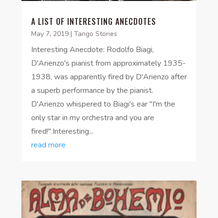
A LIST OF INTERESTING ANECDOTES
May 7, 2019
|
Tango Stories
Interesting Anecdote: Rodolfo Biagi,
D'Arienzo's pianist from approximately 1935-
1938, was apparently fired by D'Arienzo after
a superb performance by the pianist.
D'Arienzo whispered to Biagi's ear "I'm the
only star in my orchestra and you are
fired!".Interesting...
read more