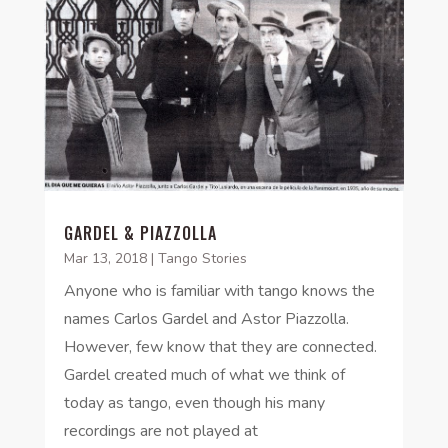
GARDEL & PIAZZOLLA
Mar 13, 2018
|
Tango Stories
Anyone who is familiar with tango knows the
names Carlos Gardel and Astor Piazzolla.
However, few know that they are connected.
Gardel created much of what we think of
today as tango, even though his many
recordings are not played at