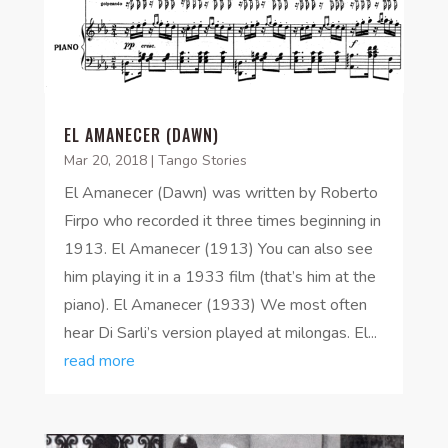
EL AMANECER (DAWN)
Mar 20, 2018
|
Tango Stories
El Amanecer (Dawn) was written by Roberto
Firpo who recorded it three times beginning in
1913. El Amanecer (1913) You can also see
him playing it in a 1933 film (that’s him at the
piano). El Amanecer (1933) We most often
hear Di Sarli’s version played at milongas. El...
read more