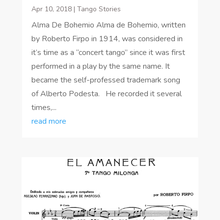
Apr 10, 2018
|
Tango Stories
Alma De Bohemio Alma de Bohemio, written
by Roberto Firpo in 1914, was considered in
it’s time as a “concert tango” since it was first
performed in a play by the same name. It
became the self-professed trademark song
of Alberto Podesta. He recorded it several
times,...
read more