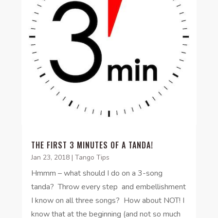
THE FIRST 3 MINUTES OF A TANDA!
Jan 23, 2018
|
Tango Tips
Hmmm – what should I do on a 3-song
tanda? Throw every step and embellishment
I know on all three songs? How about NOT! I
know that at the beginning (and not so much