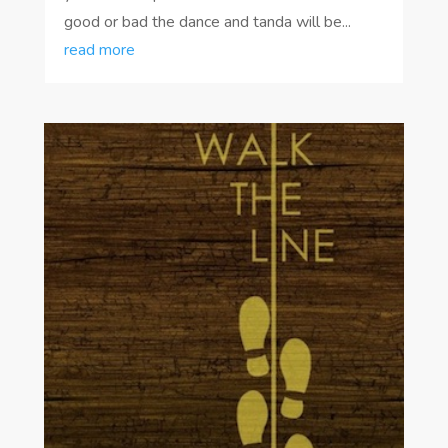
good or bad the dance and tanda will be...
read more