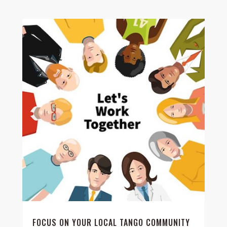
FOCUS ON YOUR LOCAL TANGO COMMUNITY