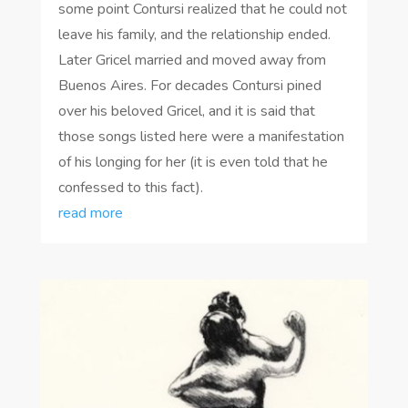
some point Contursi realized that he could not
leave his family, and the relationship ended.
Later Gricel married and moved away from
Buenos Aires. For decades Contursi pined
over his beloved Gricel, and it is said that
those songs listed here were a manifestation
of his longing for her (it is even told that he
confessed to this fact).
read more