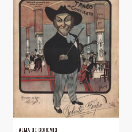
ALMA DE BOHEMIO