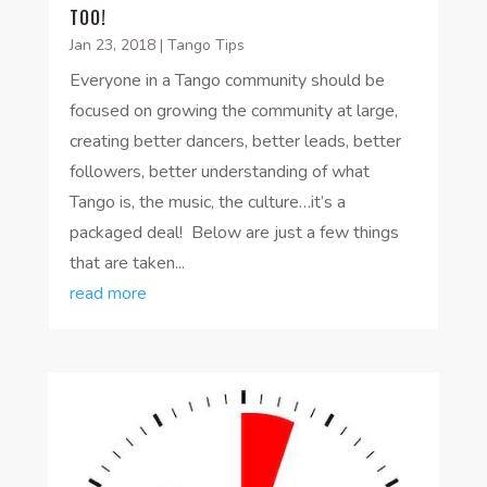
TOO!
Jan 23, 2018
|
Tango Tips
Everyone in a Tango community should be
focused on growing the community at large,
creating better dancers, better leads, better
followers, better understanding of what
Tango is, the music, the culture…it’s a
packaged deal! Below are just a few things
that are taken...
read more