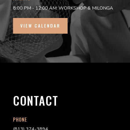
8:00 PM - 12:00 AM: WORKSHOP & MILONGA
VIEW CALENDAR
CONTACT
PHONE
(813) 374-3894