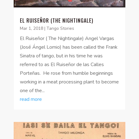
EL RUISEÑOR (THE NIGHTINGALE)
Mar 1, 2018
|
Tango Stories
El Ruiseñor ( The Nightingale) Angel Vargas
(José Ángel Lomio) has been called the Frank
Sinatra of tango, but in his time he was
referred to as El Ruiseñor de las Calles
Porteñas. He rose from humble beginnings
working in a meat processing plant to become
one of the...
read more