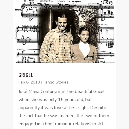
GRICEL
Feb 6, 2018
|
Tango Stories
José Maria Contursi met the beautiful Gricel
when she was only 15 years old, but
apparently it was love at first sight. Despite
the fact that he was married, the two of them
engaged in a brief romantic relationship. At