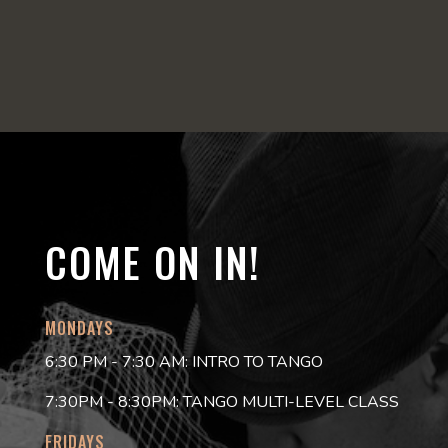
COME ON IN!
MONDAYS
6:30 PM - 7:30 AM: INTRO TO TANGO
7:30PM - 8:30PM: TANGO MULTI-LEVEL CLASS
FRIDAYS