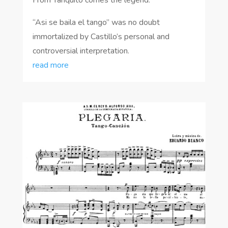
“Asi se baila el tango” was no doubt
immortalized by Castillo’s personal and
controversial interpretation.
read more