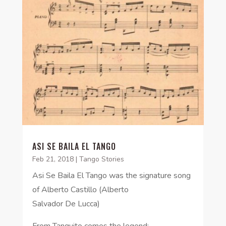
ASI SE BAILA EL TANGO
Feb 21, 2018
|
Tango Stories
Asi Se Baila El Tango was the signature song
of Alberto Castillo (Alberto
Salvador De Lucca)
From Tanquito comes the legend: